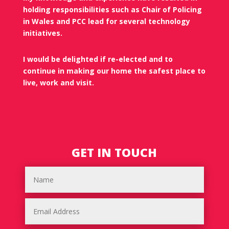
holding responsibilities such as Chair of Policing
in Wales and PCC lead for several technology
initiatives.
I would be delighted if re-elected and to
continue in making our home the safest place to
live, work and visit.
GET IN TOUCH