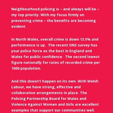
Neighbourhood policing is – and always will be –
my top priority. With my focus firmly on
preventing crime – the benefits are becoming
evident.
In North Wales, overall crime is down 13.5% and
performance is up.
The recent ONS survey has
your police force as the best in England and
Wales for public confidence.
The second lowest
figure nationally for rates of recorded crime per
1000 population.
And this doesn’t happen on its own. With Welsh
Labour, we have strong, effective and
collaborative arrangements in place. The
Policing Partnership Board for Wales and
Violence Against Women and Girls are excellent
examples that support our communities well.