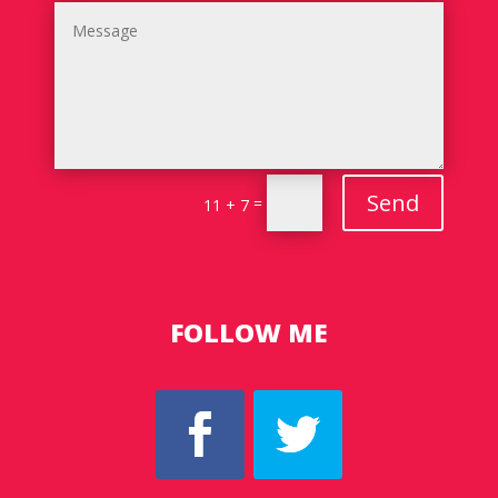
Send
=
11 + 7
FOLLOW ME