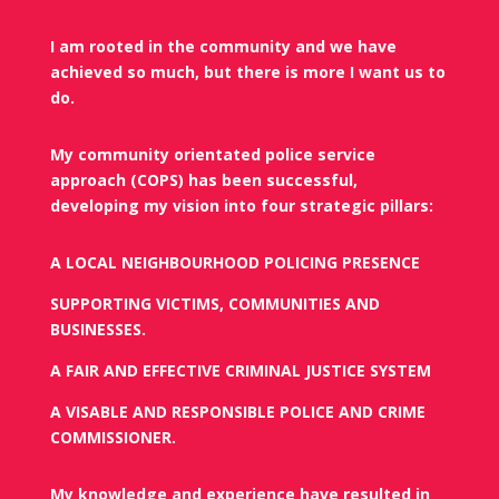
I am rooted in the community and we have
achieved so much, but there is more I want us to
do.
My community orientated police service
approach (COPS) has been successful,
developing my vision into four strategic pillars:
A LOCAL NEIGHBOURHOOD POLICING PRESENCE
SUPPORTING VICTIMS, COMMUNITIES AND
BUSINESSES.
A FAIR AND EFFECTIVE CRIMINAL JUSTICE SYSTEM
A VISABLE AND RESPONSIBLE POLICE AND CRIME
COMMISSIONER.
My knowledge and experience have resulted in