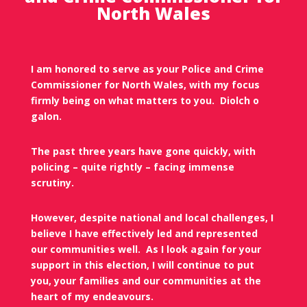
North Wales
I am honored to serve as your Police and Crime
Commissioner for North Wales, with my focus
firmly being on what matters to you.
Diolch o
galon.
The past three years have gone quickly, with
policing – quite rightly – facing immense
scrutiny.
However, despite national and local challenges, I
believe I have effectively led and represented
our communities well.
As I look again for your
support in this election, I will continue to put
you, your families and our communities at the
heart of my endeavours.