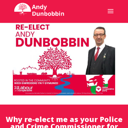
Why re-elect me as your Police
and Crime Commissioner for